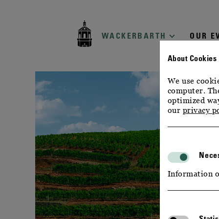
zur
zum
zum
Navigation
Inhalt
Footer
WACKERBARTH
OUR E
About Cookies
We use cookie
computer. The
optimized way
our
privacy p
Neces
Information o
Statis