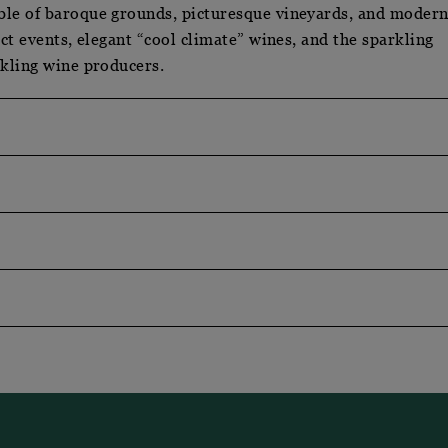
ble of baroque grounds, picturesque vineyards, and moder
ect events, elegant “cool climate” wines, and the sparkling
rkling wine producers.