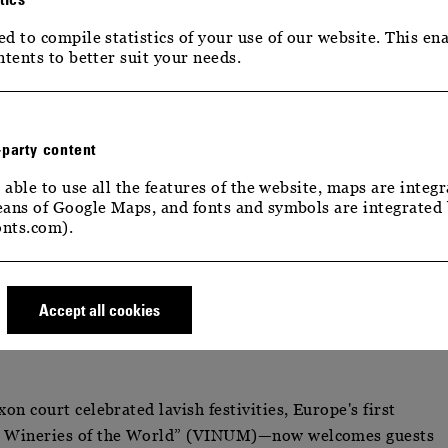
d to compile statistics of your use of our website. This ena
ntents to better suit your needs.
-party content
 able to use all the features of the website, maps are integr
ans of Google Maps, and fonts and symbols are integrated
 STATEMENT & STRATEGY
nts.com).
ATEMENT & STRATEG
Accept all cookies
n court celebrated lavish festivities, Europe's first
e Wineries of the World” (VINUM)—now welcomes guests