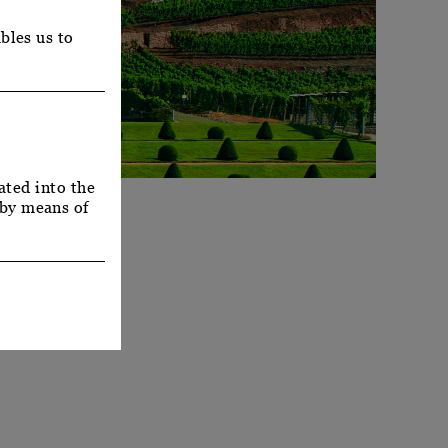
bles us to
ated into the
 by means of
Y