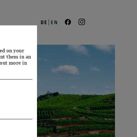
DE
EN
red on your
nt them in an
 out more in