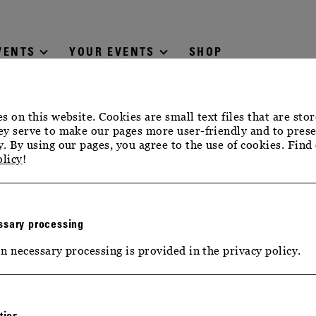
VENTS
YOUR EVENTS
SHOP
s on this website. Cookies are small text files that are sto
y serve to make our pages more user-friendly and to prese
. By using our pages, you agree to the use of cookies. Find
olicy
!
sary processing
n necessary processing is provided in the privacy policy.
tics