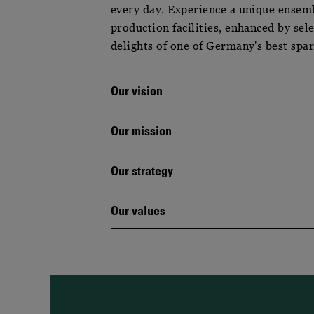
every day. Experience a unique ensem
production facilities, enhanced by sel
delights of one of Germany's best spa
Our vision
Our mission
Our strategy
Our values