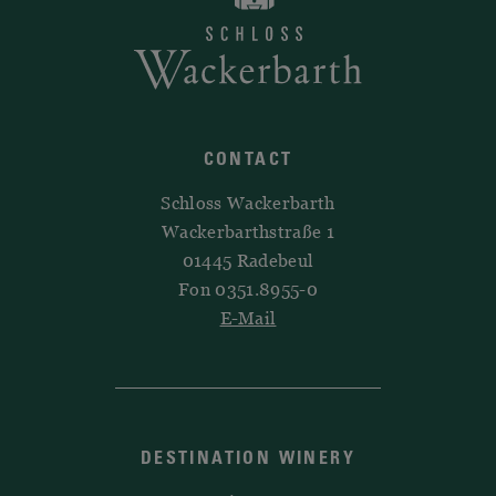
CONTACT
Schloss Wackerbarth
Wackerbarthstraße 1
01445 Radebeul
Fon 0351.8955-0
E-Mail
DESTINATION WINERY