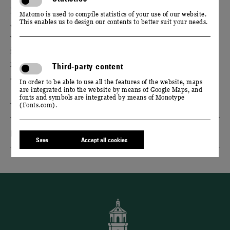
Experience the diversity of the Saxon wine world - at
Matomo is used to compile statistics of your use of our website.
This enables us to design our contents to better suit your needs.
a culinary evening at Schloss Wackerbarth. Together
with two Saxon winemaker colleagues, we will
introduce you to the elegant ‘Cool Climate’ wines
from the Elbe Valley over a 3-course menu with
Third-party content
accompanying wine tasting.
In order to be able to use all the features of the website, maps
are integrated into the website by means of Google Maps, and
fonts and symbols are integrated by means of Monotype
Event only available in German language.
(Fonts.com).
Dates & Tickets
Save
Accept all cookies