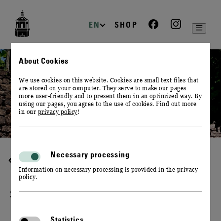
zur
zum
zum
Navigation
Inhalt
Footer
EN
SHOP
About Cookies
We use cookies on this website. Cookies are small text files that
are stored on your computer. They serve to make our pages
more user-friendly and to present them in an optimized way. By
using our pages, you agree to the use of cookies. Find out more
in our
privacy policy
!
Necessary processing
WINE & CULINARY
Information on necessary processing is provided in the privacy
policy.
SAXON WINE TASTING
Statistics