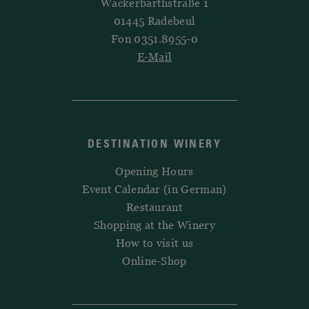
Wackerbarthstraße 1
01445 Radebeul
Fon 0351.8955-0
E-Mail
DESTINATION WINERY
Opening Hours
Event Calendar (in German)
Restaurant
Shopping at the Winery
How to visit us
Online-Shop