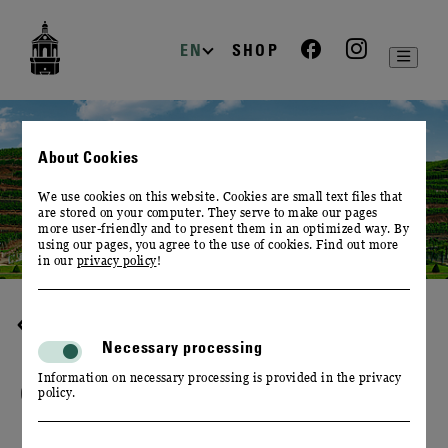
zur
zum
zum
Navigation
Inhalt
Footer
EN
SHOP
About Cookies
We use cookies on this website. Cookies are small text files that
are stored on your computer. They serve to make our pages
more user-friendly and to present them in an optimized way. By
using our pages, you agree to the use of cookies. Find out more
in our
privacy policy
!
DESTINATION WINERY
Necessary processing
Information on necessary processing is provided in the privacy
OUR VINEYARDS
policy.