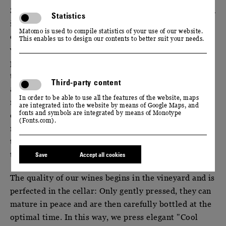
Saxony is the most northeastern wine-growing region
Statistics
in Germany. Our wines are favored by the influences
Matomo is used to compile statistics of your use of our website.
of the continental climate prevailing in the Elbe
This enables us to design our contents to better suit your needs.
valley: During the entire vegetation and ripening
period, warm days alternate with cool nights here at
the 51st parallel. However, the temperature
Third-party content
amplitude is significantly higher than in other wine
In order to be able to use all the features of the website, maps
regions. As a result, our grapes retain their
are integrated into the website by means of Google Maps, and
fonts and symbols are integrated by means of Monotype
distinctive aromas and natural freshness until late
(Fonts.com).
ripening. A multiple, selective harvest then ensures
that our grapes reach the manufactory at the ideal
time.
Save
Accept all cookies
The quality of our wines begins in the vineyard and is
perfected in the cellar: Only gently pressed, they can
mature in peace and are then carefully bottled at the
optimal time. In this way, we press elegant "Cool