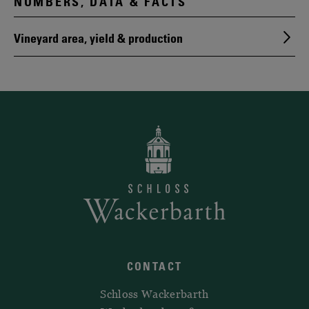
NUMBERS, DATA & FACTS
Vineyard area, yield & production
CONTACT
Schloss Wackerbarth