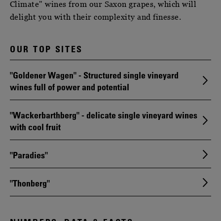
Climate" wines from our Saxon grapes, which will
delight you with their complexity and finesse.
OUR TOP SITES
"Goldener Wagen" - Structured single vineyard
wines full of power and potential
"Wackerbarthberg" - delicate single vineyard wines
with cool fruit
"Paradies"
"Thonberg"