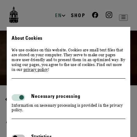
zur
zum
zum
Navigation
Inhalt
Footer
EN
SHOP
About Cookies
We use cookies on this website. Cookies are small text files that
are stored on your computer. They serve to make our pages
more user-friendly and to present them in an optimized way. By
using our pages, you agree to the use of cookies. Find out more
in our
privacy policy
!
Necessary processing
WINE & CULINARY
Information on necessary processing is provided in the privacy
policy.
A PLAY OF FLAVOURS
Statistics