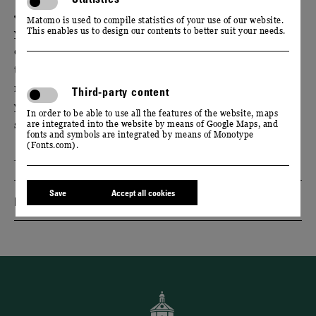
Join us in the world of flavours. Experience what
Matomo is used to compile statistics of your use of our website.
This enables us to design our contents to better suit your needs.
your sense of smell is capable of perceiving. After an
exquisite menu, we invite you to an exciting wine
tasting: The bouquet of eight different wines will
remind you of redcurrants, roses or exotic fruits. Can
Third-party content
you really trust your nose? Find out - with our
In order to be able to use all the features of the website, maps
selection of spices and freshly sliced fruit.
are integrated into the website by means of Google Maps, and
fonts and symbols are integrated by means of Monotype
(Fonts.com).
Event only available in German language.
Save
Accept all cookies
Dates & Tickets