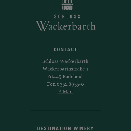
CONTACT
Schloss Wackerbarth
Wackerbarthstraße 1
01445 Radebeul
Fon 0351.8955-0
E-Mail
DESTINATION WINERY