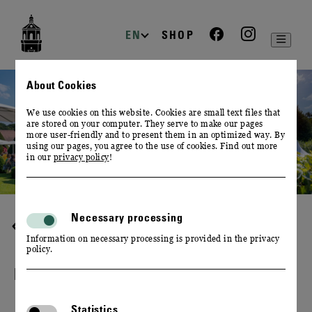
zur
zum
zum
Navigation
Inhalt
Footer
EN
SHOP
About Cookies
We use cookies on this website. Cookies are small text files that
are stored on your computer. They serve to make our pages
more user-friendly and to present them in an optimized way. By
using our pages, you agree to the use of cookies. Find out more
in our
privacy policy
!
Necessary processing
HIGHLIGHTS
Information on necessary processing is provided in the privacy
policy.
FEDERWEISSER FESTIVAL
Statistics