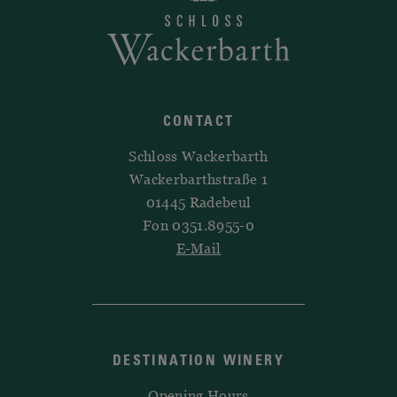
CONTACT
Schloss Wackerbarth
Wackerbarthstraße 1
01445 Radebeul
Fon 0351.8955-0
E-Mail
DESTINATION WINERY
Opening Hours