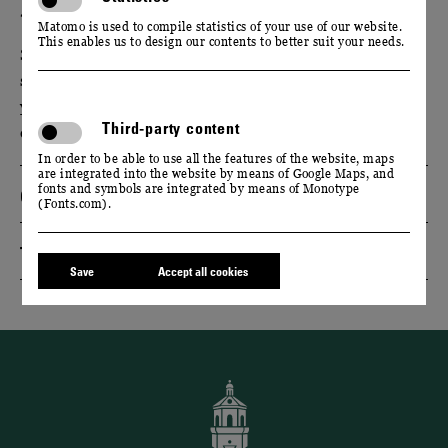
13. & 14. SEPTEMBER 2025
Matomo is used to compile statistics of your use of our website.
This enables us to design our contents to better suit your needs.
Start the Federweißer season with us. Experience the
start of the grape harvest and enjoy the sparkling
young wine in our baroque park with live music and
Third-party content
culinary delights.
In order to be able to use all the features of the website, maps
are integrated into the website by means of Google Maps, and
fonts and symbols are integrated by means of Monotype
Opening hours & admission
(Fonts.com).
Travel recommendation
Save
Accept all cookies