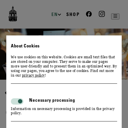
zur
zum
zum
Navigation
Inhalt
Footer
EN
SHOP
About Cookies
We use cookies on this website. Cookies are small text files that
are stored on your computer. They serve to make our pages
more user-friendly and to present them in an optimized way. By
using our pages, you agree to the use of cookies. Find out more
in our
privacy policy
!
DESTINATION WINERY
Necessary processing
Information on necessary processing is provided in the privacy
OTHERS ABOUT US
policy.