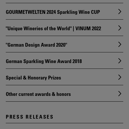
GOURMETWELTEN 2024 Sparkling Wine CUP
"Unique Wineries of the World" | VINUM 2022
"German Design Award 2020"
German Sparkling Wine Award 2018
Special & Honorary Prizes
Other current awards & honors
PRESS RELEASES