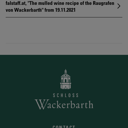
falstaff.at, "The mulled wine recipe of the Raugrafen
von Wackerbarth" from 19.11.2021
CONTACT