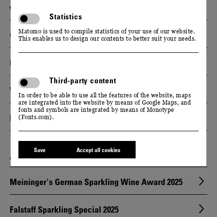
WINE GUIDE
Statistics
Matomo is used to compile statistics of your use of our website.
Gault & Millau Wineguide Germany 2025
This enables us to design our contents to better suit your needs.
Falstaff Wineguide Germany 2025
Third-party content
Vinum Wineguide Germany 2025
In order to be able to use all the features of the website, maps
are integrated into the website by means of Google Maps, and
fonts and symbols are integrated by means of Monotype
Eichelmann Weinführer 2024
(Fonts.com).
Save
Accept all cookies
AWARDS & HONORS
Meininger's German Sparkling Wine Award 2025
Falstaff Sparkling Special 2025