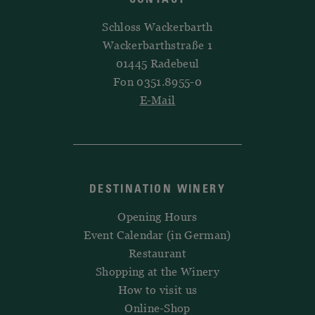
Schloss Wackerbarth
Wackerbarthstraße 1
01445 Radebeul
Fon 0351.8955-0
E-Mail
DESTINATION WINERY
Opening Hours
Event Calendar (in German)
Restaurant
Shopping at the Winery
How to visit us
Online-Shop