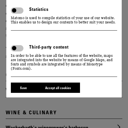
Give your event new impetus with our unusual offers:
Statistics
change your perspective and broaden your horizons
Matomo is used to compile statistics of your use of our website.
on a guided tour of our manufactory. Train your
This enables us to design our contents to better suit your needs.
senses during a moderated tasting or strengthen your
team spirit on a hike through the vineyards.
Third-party content
We will be happy to put together a suitable
supporting programme for you.
In order to be able to use all the features of the website, maps
are integrated into the website by means of Google Maps, and
fonts and symbols are integrated by means of Monotype
(Fonts.com).
GUIDED TOURS
Save
Accept all cookies
Wine & sparkling wine tours
WINE & CULINARY
Wackerbarth's winegrower's barbecue