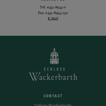
Tel. 0351.8955-0
Fax. 0351-8955-150
E-Mail
CONTACT
Schloss Wackerbarth