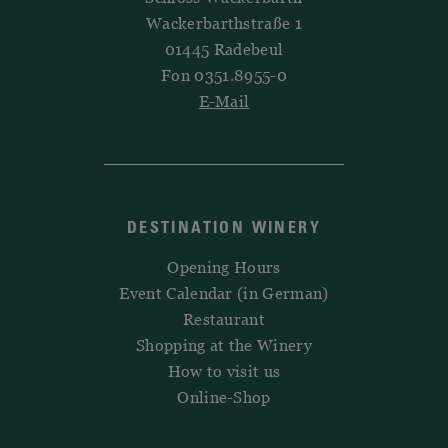
Wackerbarthstraße 1
01445 Radebeul
Fon 0351.8955-0
E-Mail
DESTINATION WINERY
Opening Hours
Event Calendar (in German)
Restaurant
Shopping at the Winery
How to visit us
Online-Shop