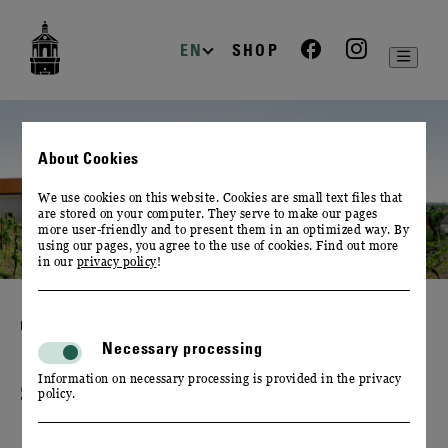
zur
zum
zum
Navigation
Inhalt
Footer
EN
SHOP
About Cookies
We use cookies on this website. Cookies are small text files that
are stored on your computer. They serve to make our pages
more user-friendly and to present them in an optimized way. By
using our pages, you agree to the use of cookies. Find out more
in our
privacy policy
!
PLAN YOUR EVENT
Necessary processing
Information on necessary processing is provided in the privacy
SPECIALS & PACKAGES
policy.