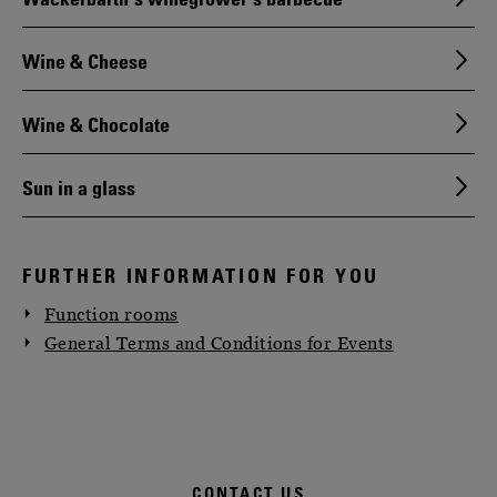
Wine & Cheese
Wine & Chocolate
Sun in a glass
FURTHER INFORMATION FOR YOU
Function rooms
General Terms and Conditions for Events
CONTACT US