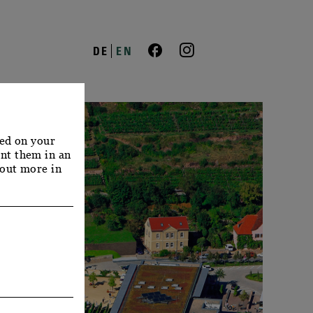
DE
EN
red on your
nt them in an
 out more in