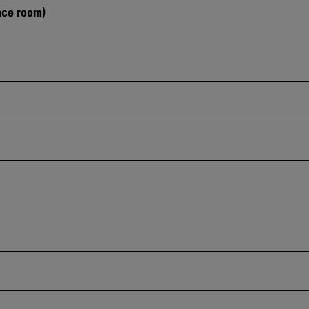
nce room)