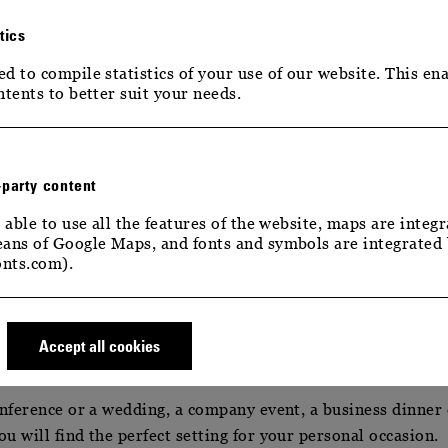
tics
d to compile statistics of your use of our website. This ena
ntents to better suit your needs.
-party content
 able to use all the features of the website, maps are integr
– YOUR EVENTS
ans of Google Maps, and fonts and symbols are integrated
nts.com).
– YOUR EVENT
Accept all cookies
onference or a wedding, a company event, a business dinner
u will find the perfect setting for your personal occasion.