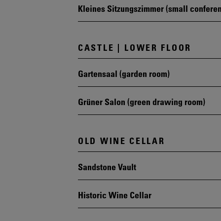
Kleines Sitzungszimmer (small confere
CASTLE | LOWER FLOOR
Gartensaal (garden room)
Grüner Salon (green drawing room)
OLD WINE CELLAR
Sandstone Vault
Historic Wine Cellar