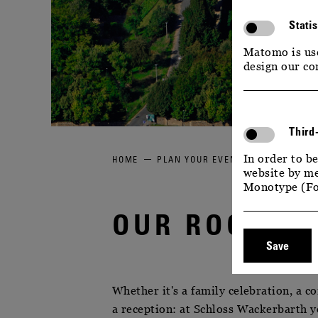
Statis
Matomo is use
design our co
Third
In order to be
HOME
PLAN YOUR EVENT
OUR ROOMS 
website by me
Monotype (Fo
OUR ROOMS 
Save
Whether it's a family celebration, a c
a reception: at Schloss Wackerbarth yo