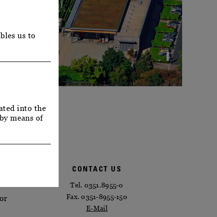
bles us to
ated into the
 by means of
CONTACT US
Tel. 0351.8955-0
Fax. 0351-8955-150
 or
E-Mail