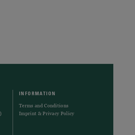
INFORMATION
Terms and Conditions
)
Imprint & Privacy Policy