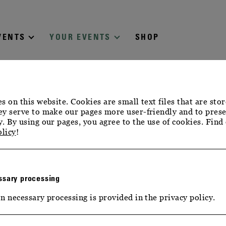
VENTS
YOUR EVENTS
SHOP
s on this website. Cookies are small text files that are sto
y serve to make our pages more user-friendly and to prese
. By using our pages, you agree to the use of cookies. Find
olicy
!
sary processing
n necessary processing is provided in the privacy policy.