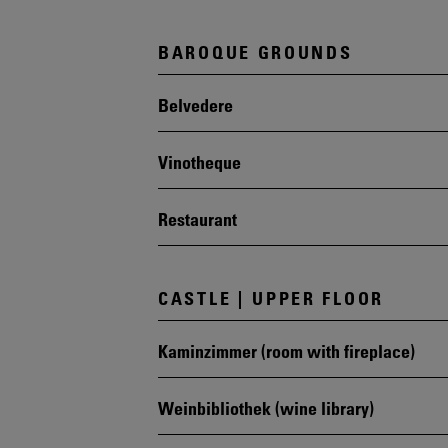
BAROQUE GROUNDS
Belvedere
Vinotheque
Restaurant
CASTLE | UPPER FLOOR
Kaminzimmer (room with fireplace)
Weinbibliothek (wine library)