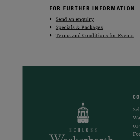
FOR FURTHER INFORMATION
Send an enquiry
Specials & Packages
Terms and Conditions for Events
C
Sc
Wa
01
Fo