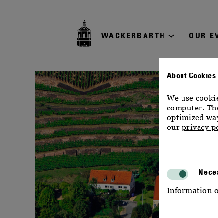
zur
zum
zum
Navigation
Inhalt
Footer
WACKERBARTH
OUR E
About Cookies
We use cookie
computer. The
optimized way
our
privacy p
Neces
Information o