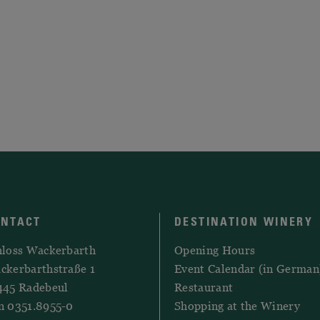
ONTACT
DESTINATION WINERY
hloss Wackerbarth
Opening Hours
ckerbarthstraße 1
Event Calendar (in German
445 Radebeul
Restaurant
n 0351.8955-0
Shopping at the Winery