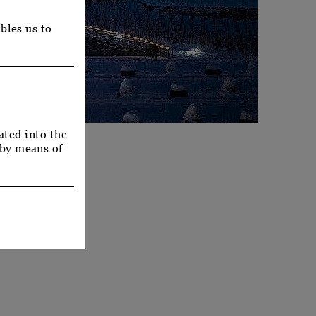
bles us to
ated into the
 by means of