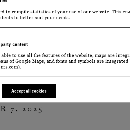
tics
d to compile statistics of your use of our website. This ena
ntents to better suit your needs.
-party content
 able to use all the features of the website, maps are integr
ans of Google Maps, and fonts and symbols are integrated
G LIGHTS
nts.com).
TERING LIGHTS
Accept all cookies
 7, 2025