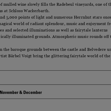
of mulled wine slowly fills the Radebeul vineyards, one of t
ns at Schloss Wackerbarth.
nd 5,000 points of light and numerous Herrnhut stars onc
magical world of radiant splendour, music and enjoyment f
 and selected illuminations as well as fairytale lanterns
ntically illuminated grounds. Atmospheric music rounds off 
 in the baroque grounds between the castle and Belvedere un
ist Bärbel Voigt bring the glittering fairytale world of the
n November & December