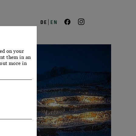
DE
EN
red on your
nt them in an
 out more in