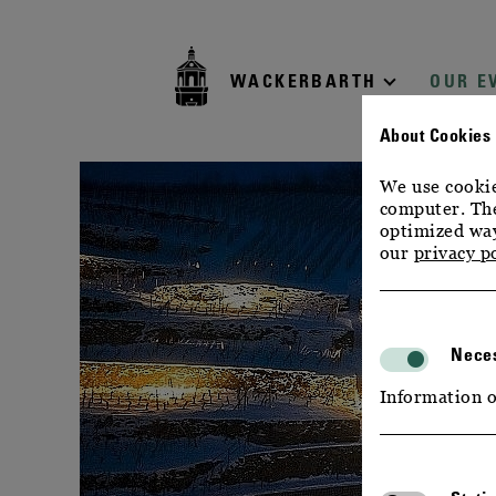
zur
zum
zum
Navigation
Inhalt
Footer
WACKERBARTH
OUR E
About Cookies
We use cookie
computer. The
optimized way
our
privacy p
Neces
Information o