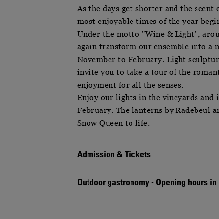
As the days get shorter and the scent 
most enjoyable times of the year begi
Under the motto "Wine & Light", arou
again transform our ensemble into a 
November to February. Light sculptures
invite you to take a tour of the roma
enjoyment for all the senses.
Enjoy our lights in the vineyards and
February. The lanterns by Radebeul art
Snow Queen to life.
Admission & Tickets
Outdoor gastronomy - Opening hours i