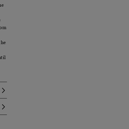
he
e
rom
the
til