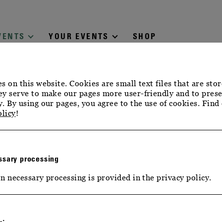
VENTS
YOUR EVENTS
SHOP
s on this website. Cookies are small text files that are sto
y serve to make our pages more user-friendly and to prese
. By using our pages, you agree to the use of cookies. Find
olicy
!
sary processing
n necessary processing is provided in the privacy policy.