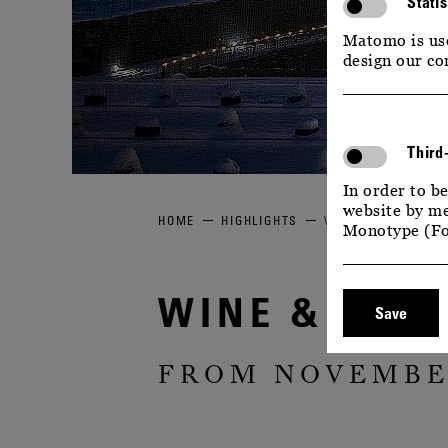
Statis
Matomo is use
design our co
Third
In order to be
website by me
HOME
HIGHLIGHTS
WINE & GLITTERIN
Monotype (Fo
WINE & GLIT
Save
FROM NOVEMBER