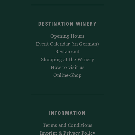
DESTINATION WINERY
Opening Hours
Event Calendar (in German)
Restaurant
Shopping at the Winery
How to visit us
Online-Shop
INFORMATION
Terms and Conditions
Imprint & Privacy Policy