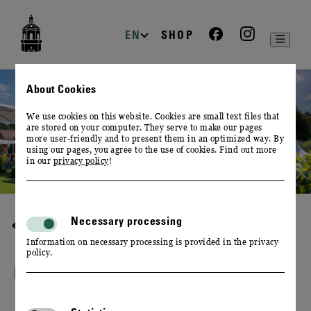
zur
zum
zum
Navigation
Inhalt
Footer
EN
SHOP
About Cookies
We use cookies on this website. Cookies are small text files that
are stored on your computer. They serve to make our pages
more user-friendly and to present them in an optimized way. By
using our pages, you agree to the use of cookies. Find out more
in our
privacy policy
!
Necessary processing
GUIDED TOURS
Information on necessary processing is provided in the privacy
policy.
FEDERWEISSER TOUR