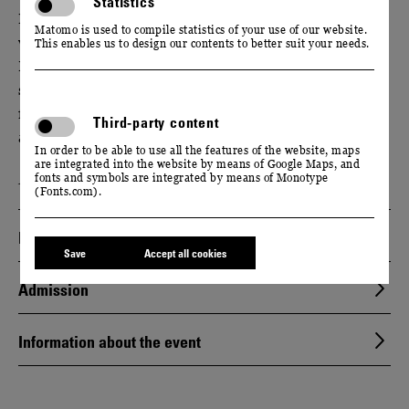
Statistics
Experience the world of Saxon wine and find out
Matomo is used to compile statistics of your use of our website.
what sets Saxony apart from other wine regions.
This enables us to design our contents to better suit your needs.
During a guided tour of our manufactory, we will
show you how a fruity, fresh Federweißer is made
from ripe Saxon grapes. Enjoy a sparkling tasting
Third-party content
afterwards.
In order to be able to use all the features of the website, maps
are integrated into the website by means of Google Maps, and
Event only available in German language.
fonts and symbols are integrated by means of Monotype
(Fonts.com).
Dates
Save
Accept all cookies
Admission
Information about the event