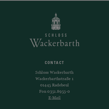
CONTACT
Schloss Wackerbarth
Wackerbarthstraße 1
01445 Radebeul
Fon 0351.8955-0
E-Mail