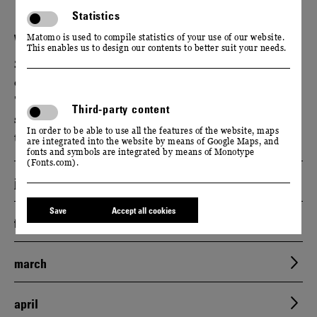
Statistics
WACKERBARTH ON TOUR
Matomo is used to compile statistics of your use of our website.
This enables us to design our contents to better suit your needs.
Schloss Wackerbarth is not the only place where you
can enjoy unlimited. Experience our award-winning
"Cool Climate" wines and classic bottle-fermented
Third-party content
sparkling wines at selected festivals, markets and
In order to be able to use all the features of the website, maps
trade fairs. We look forward to seeing you.
are integrated into the website by means of Google Maps, and
fonts and symbols are integrated by means of Monotype
(Fonts.com).
january
Save
Accept all cookies
february
march
april