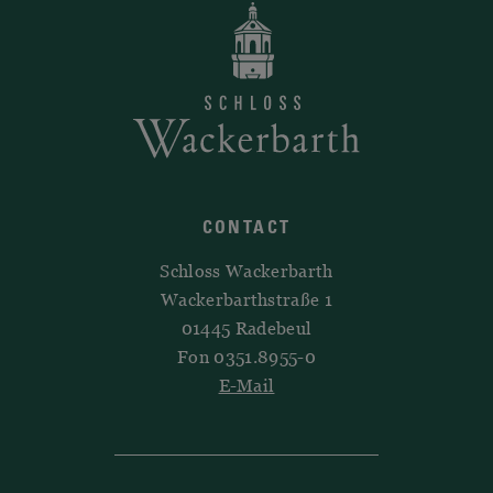
CONTACT
Schloss Wackerbarth
Wackerbarthstraße 1
01445 Radebeul
Fon 0351.8955-0
E-Mail