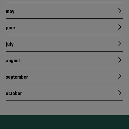
may
june
july
august
september
october