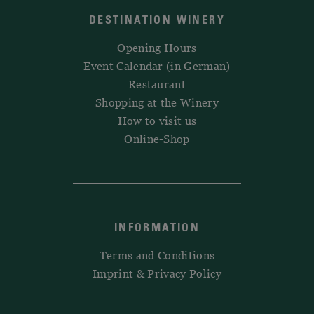
DESTINATION WINERY
Opening Hours
Event Calendar (in German)
Restaurant
Shopping at the Winery
How to visit us
Online-Shop
INFORMATION
Terms and Conditions
Imprint & Privacy Policy