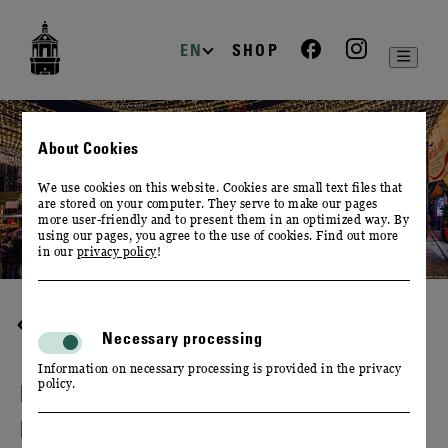
zur
zum
zum
Navigation
Inhalt
Footer
EN
SHOP
About Cookies
We use cookies on this website. Cookies are small text files that
are stored on your computer. They serve to make our pages
more user-friendly and to present them in an optimized way. By
using our pages, you agree to the use of cookies. Find out more
in our
privacy policy
!
HOME
Necessary processing
Information on necessary processing is provided in the privacy
policy.
FESTIVALS, MARKETS & TRADE
FAIRS